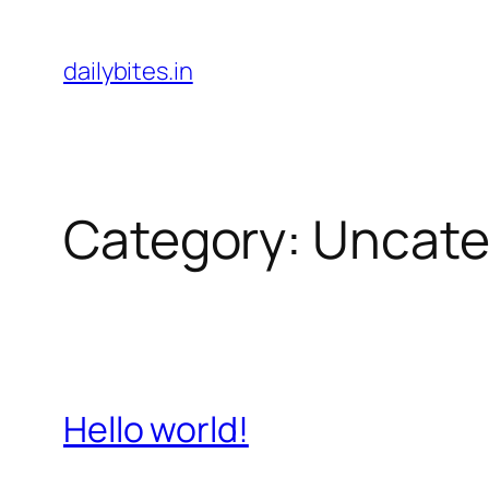
Skip
to
dailybites.in
content
Category:
Uncate
Hello world!