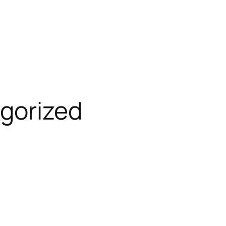
gorized