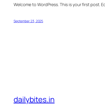
Welcome to WordPress. This is your first post. Edi
September 23, 2025
dailybites.in