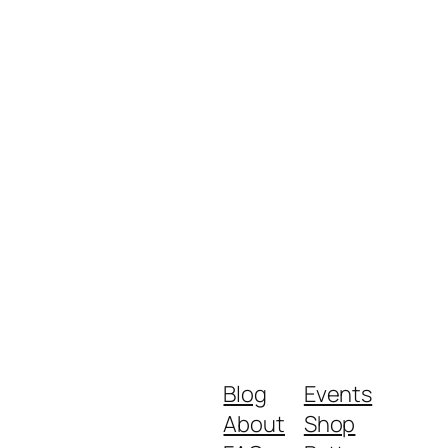
Blog
Events
About
Shop