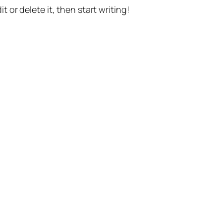
t or delete it, then start writing!